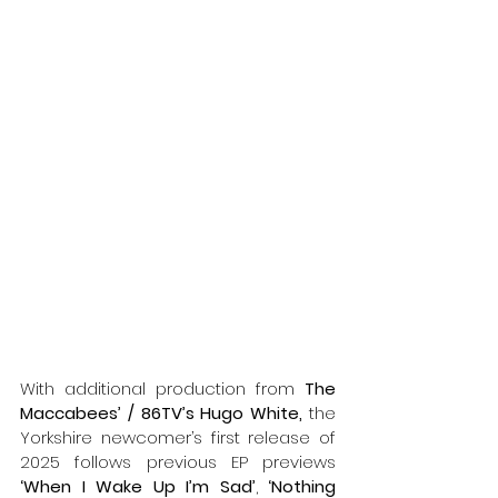
With additional production from 
The 
Maccabees’ / 86TV’s Hugo White, 
the 
Yorkshire newcomer’s first release of 
2025 follows previous EP previews
‘When I Wake Up I’m Sad’
, 
‘Nothing 