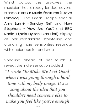
Whilst across the airwaves, the 
musician has already landed several 
standout 
BBC 6 Music features
 (
Steve 
Lamacq
 - The Great Escape special, 
Amy Lamé 
-‘
Sunday Girl
’ and 
Huw 
Stephens
 - ‘
Huw Are You
’) and 
BBC 
Radio 1 (Nels Hylton, Sian Eleri) 
airplay, 
as her remarkable storytelling and 
crunching indie sensibilities resonate 
with audiences far and wide.
Speaking ahead of her fourth EP 
reveal, the indie sensation added: 
“I wrote ‘To Make Me Feel Good’ 
when I was going through a hard 
time with my body image. It’s a 
song about the idea that you 
shouldn’t need someone else to 
make you feel like you’re enough 
as 