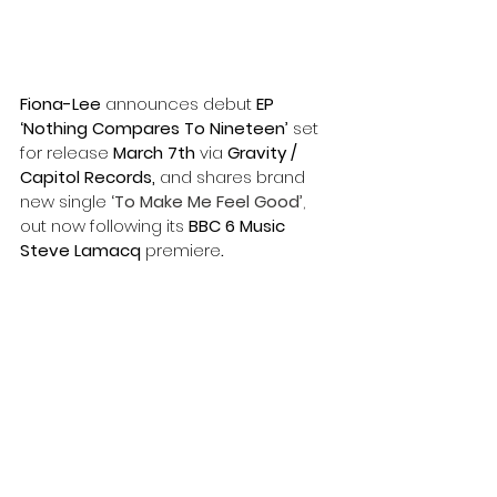
Fiona-Lee
 announces
debut
 EP 
‘Nothing Compares To Nineteen’
 set 
for release 
March 7th 
via 
Gravity / 
Capitol Records,
 and shares brand 
new single
‘To Make Me Feel Good’
, 
out now following its
 BBC 6 Music 
Steve Lamacq 
premiere
. 