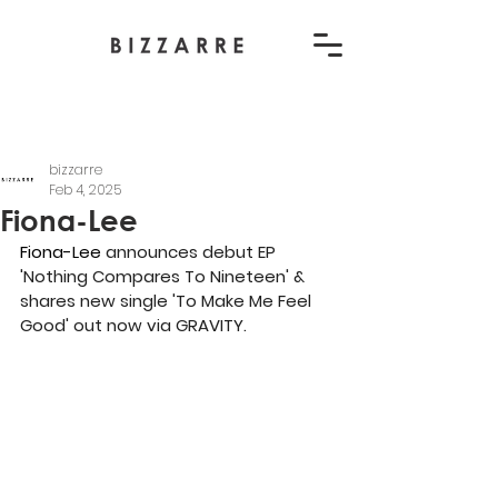
bizzarre
Feb 4, 2025
Fiona-Lee
Fiona-Lee 
announces debut EP 
'Nothing Compares To Nineteen' & 
shares new single 'To Make Me Feel 
Good' out now via GRAVITY.