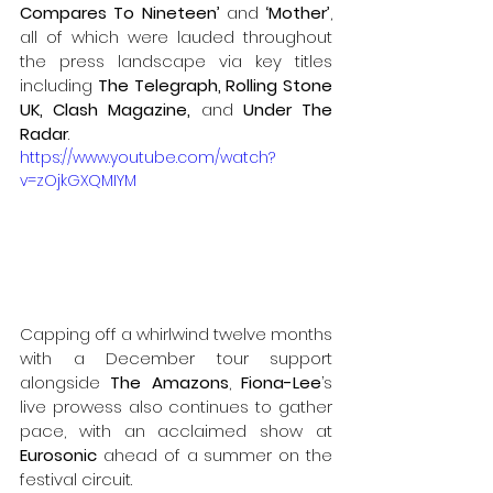
Compares To Nineteen’ 
and 
‘Mother’
, 
all of which were lauded throughout 
the press landscape via key titles 
including 
The Telegraph, Rolling Stone 
UK, Clash Magazine, 
and 
Under The 
Radar
.
https://www.youtube.com/watch?
v=zOjkGXQMIYM
Capping off a whirlwind twelve months 
with a December tour support 
alongside 
The Amazons
, 
Fiona-Lee
’s 
live prowess also continues to gather 
pace, with an acclaimed show at 
Eurosonic
 ahead of a summer on the 
festival circuit. 