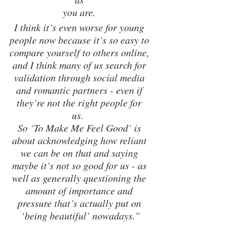
you are. 
I think it’s even worse for young 
people now because it’s so easy to 
compare yourself to others online, 
and I think many of us search for 
validation through social media 
and romantic partners - even if 
they’re not the right people for 
us.  
So ‘To Make Me Feel Good’ is 
about acknowledging how reliant 
we can be on that and saying 
maybe it’s not so good for us - as 
well as generally questioning the 
amount of importance and 
pressure that’s actually put on 
‘being beautiful’ nowadays.”