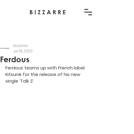
bizzarre
Jul 16, 2020
Ferdous
Ferdous teams up with French label 
Kitsunè for the release of his new 
single ’Talk 2’.