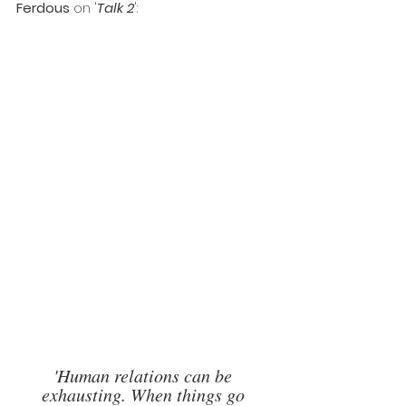
Ferdous
 on '
Talk 2
': 
'Human relations can be 
exhausting. When things go 