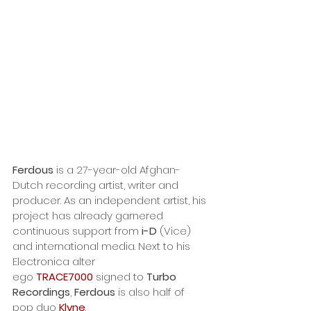
Ferdous
 is a 27-year-old Afghan-
Dutch recording artist, writer and 
producer. As an independent artist, his 
project has already garnered 
continuous support from
 i-D
 (Vice) 
and international media. Next to his 
Electronica alter 
ego 
TRACE7000
 signed to 
Turbo 
Recordings
, 
Ferdous
 is also half of 
pop duo 
Klyne
. 