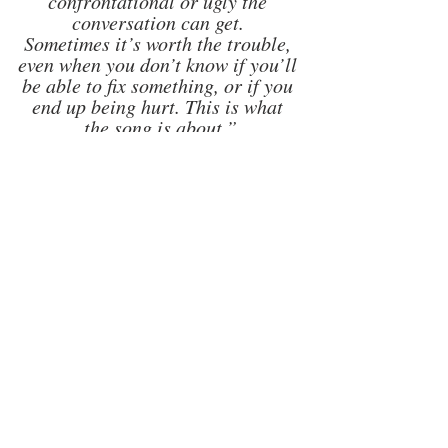
confrontational or ugly the 
conversation can get. 
Sometimes it’s worth the trouble, 
even when you don’t know if you’ll 
be able to fix something, or if you 
end up being hurt. This is what 
the song is about.”