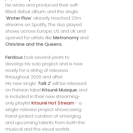
He wrote and produced their self-
titled debut album, and the single 
'
Water Flow
' already reached 22m 
streams on Spotify. The duo played 
shows across Europe, US and UK and 
opened for artists like 
Metronomy
 and 
Christine and the Queens.
Ferdous
 took several years to 
develop his solo project and is now 
ready for a string of releases 
throughout 2020 and after.
His new single '
Talk 2'
 will be released 
on Parisian label 
Kitsuné Musique
, and 
is included in their new streaming-
only playlist 
Kitsuné Hot Stream
 - a 
single-release project showcasing 
hand-picked curation of emerging 
and upcoming talents from both the 
musical and the visual worlds. 