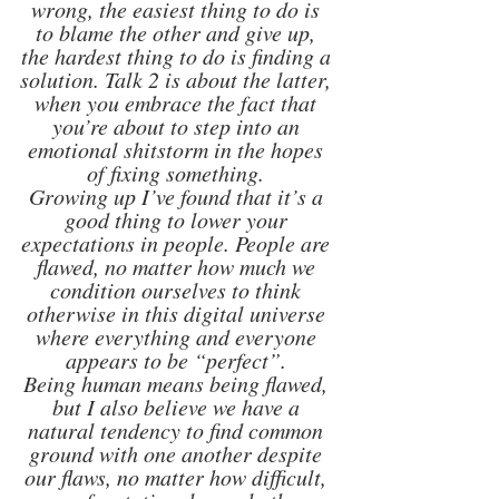
wrong, the easiest thing to do is 
to blame the other and give up, 
the hardest thing to do is finding a 
solution. Talk 2 is about the latter, 
when you embrace the fact that 
you’re about to step into an 
emotional shitstorm in the hopes 
of fixing something. 
Growing up I’ve found that it’s a 
good thing to lower your 
expectations in people. People are 
flawed, no matter how much we 
condition ourselves to think 
otherwise in this digital universe 
where everything and everyone 
appears to be “perfect”. 
Being human means being flawed, 
but I also believe we have a 
natural tendency to find common 
ground with one another despite 
our flaws, no matter how difficult, 