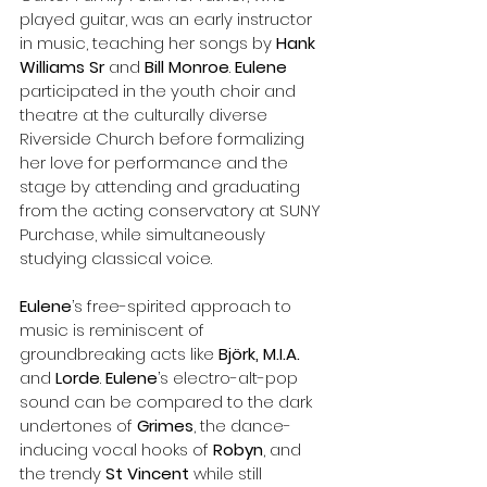
played guitar, was an early instructor 
in music, teaching her songs by 
Hank 
Williams Sr
 and 
Bill Monroe
. 
Eulene
participated in the youth choir and 
theatre at the culturally diverse 
Riverside Church before formalizing 
her love for performance and the 
stage by attending and graduating 
from the acting conservatory at SUNY 
Purchase, while simultaneously 
studying classical voice. 
Eulene
’s free-spirited approach to 
music is reminiscent of 
groundbreaking acts like 
Björk, M.I.A.
and 
Lorde
. 
Eulene
’s electro-alt-pop 
sound can be compared to the dark 
undertones of 
Grimes
, the dance-
inducing vocal hooks of 
Robyn
, and 
the trendy 
St Vincent
 while still 