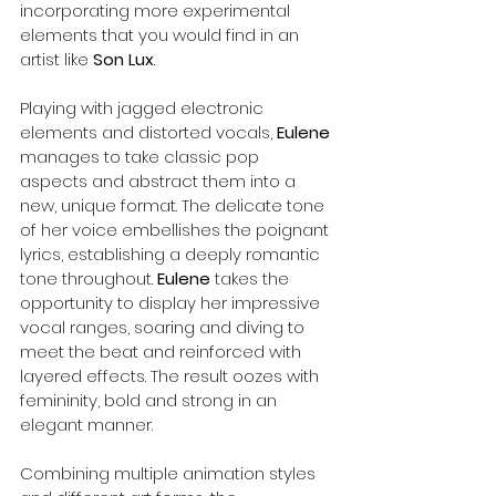
incorporating more experimental 
elements that you would find in an 
artist like 
Son Lux
.
Playing with jagged electronic 
elements and distorted vocals, 
Eulene
manages to take classic pop 
aspects and abstract them into a 
new, unique format. The delicate tone 
of her voice embellishes the poignant 
lyrics, establishing a deeply romantic 
tone throughout. 
Eulene
 takes the 
opportunity to display her impressive 
vocal ranges, soaring and diving to 
meet the beat and reinforced with 
layered effects. The result oozes with 
femininity, bold and strong in an 
elegant manner. 
Combining multiple animation styles 