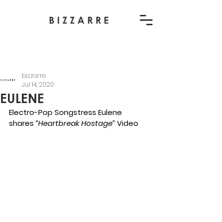
bizzarre
Jul 14, 2020
EULENE
Electro-Pop Songstress Eulene 
shares 
“Heartbreak Hostage” 
Video