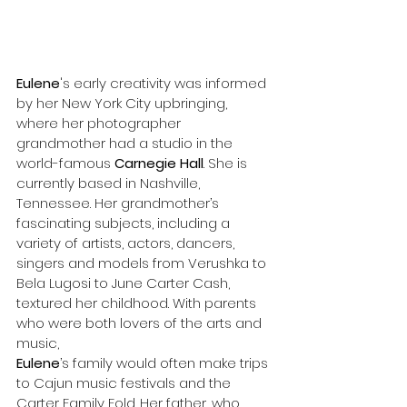
Eulene
's early creativity was informed 
by her New York City upbringing, 
where her photographer 
grandmother had a studio in the 
world-famous 
Carnegie Hall
. She is 
currently based in Nashville, 
Tennessee. Her grandmother’s 
fascinating subjects, including a 
variety of artists, actors, dancers, 
singers and models from Verushka to 
Bela Lugosi to June Carter Cash, 
textured her childhood. With parents 
who were both lovers of the arts and 
music, 
Eulene
’s family would often make trips 
to Cajun music festivals and the 
Carter Family Fold. Her father, who 