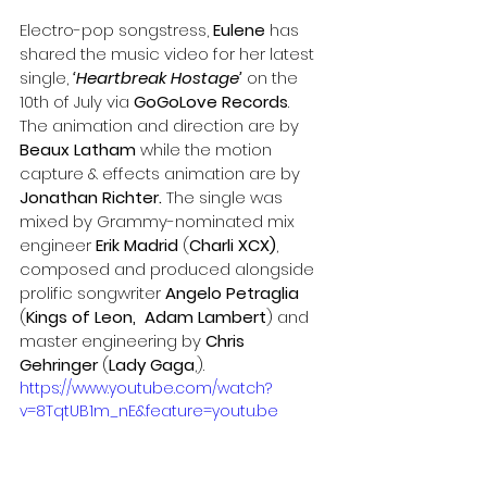
Electro-pop songstress, 
Eulene
 has 
shared the music video for her latest 
single, 
‘Heartbreak Hostage’
 on the 
10th of July via 
GoGoLove Records
. 
The animation and direction are by 
Beaux Latham 
while the motion 
capture & effects animation are by
Jonathan Richter.
 The single was 
mixed by Grammy-nominated mix 
engineer 
Erik Madrid
 (
Charli XCX)
, 
composed and produced alongside 
prolific songwriter 
Angelo Petraglia
(
Kings of Leon,  Adam Lambert
) and 
master engineering by 
Chris 
Gehringer
 (
Lady Gaga
,). 
https://www.youtube.com/watch?
v=8TqtUB1m_nE&feature=youtu.be