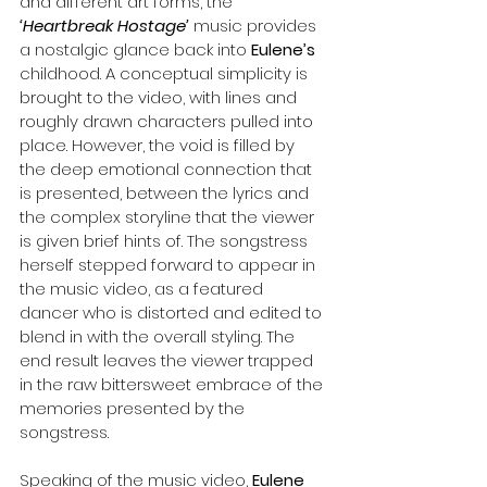
and different art forms, the 
‘Heartbreak Hostage’
 music provides 
a nostalgic glance back into 
Eulene’s 
childhood. A conceptual simplicity is 
brought to the video, with lines and 
roughly drawn characters pulled into 
place. However, the void is filled by 
the deep emotional connection that 
is presented, between the lyrics and 
the complex storyline that the viewer 
is given brief hints of. The songstress 
herself stepped forward to appear in 
the music video, as a featured 
dancer who is distorted and edited to 
blend in with the overall styling. The 
end result leaves the viewer trapped 
in the raw bittersweet embrace of the 
memories presented by the 
songstress.
Speaking of the music video, 
Eulene