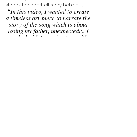
shares the heartfelt story behind it, 
“
In this video, I wanted to create 
a timeless art-piece to narrate the 
story of the song which is about 
losing my father, unexpectedly. I 
worked with two animators with 
motion capture technology of me 
dancing and applied it to a digital 
puppet. 
Then layered that in combination 
with animated 2D drawings 
alongside the process of 
degrading videography moments. 
It was a very cool collaboration 
and experience. I loved working 
with my animators to create this 
ageless and timeless video. 