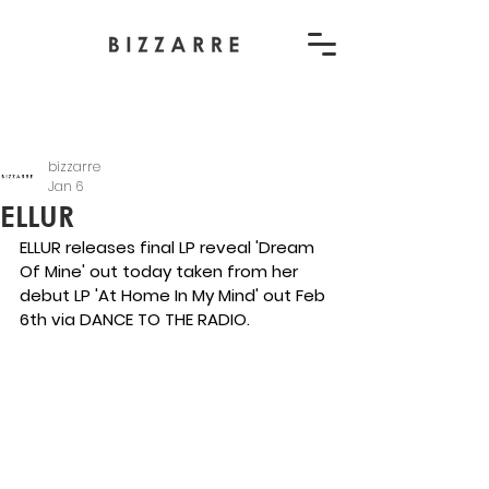
bizzarre
Jan 6
ELLUR
ELLUR releases final LP reveal 'Dream 
Of Mine' out today taken from her 
debut LP 'At Home In My Mind' out Feb 
6th via DANCE TO THE RADIO.