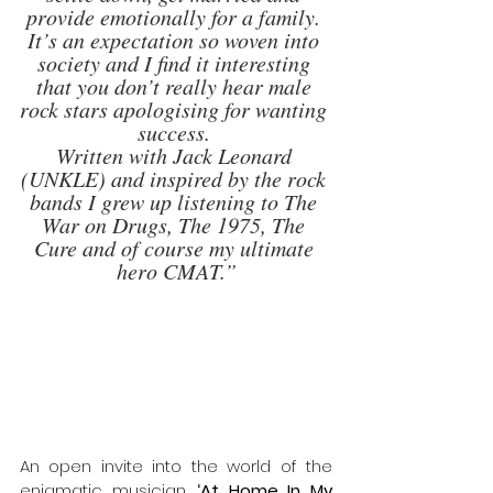
provide emotionally for a family. 
It’s an expectation so woven into 
society and I find it interesting 
that you don’t really hear male 
rock stars apologising for wanting 
success. 
Written with Jack Leonard 
(UNKLE) and inspired by the rock 
bands I grew up listening to The 
War on Drugs, The 1975, The 
Cure and of course my ultimate 
hero CMAT.”
An open invite into the world of the 
enigmatic musician,
 ‘At Home In My 