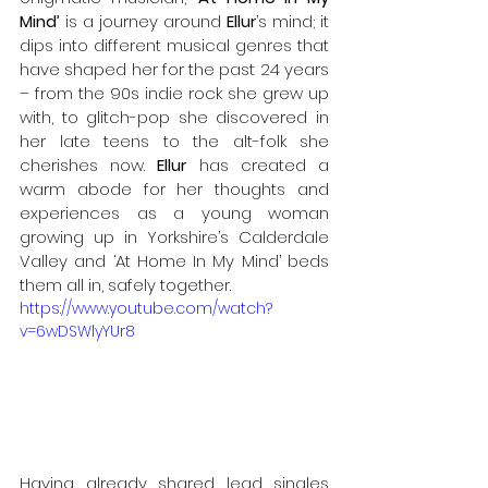
Mind’
 is a journey around 
Ellur
’s mind; it 
dips into different musical genres that 
have shaped her for the past 24 years 
– from the 90s indie rock she grew up 
with, to glitch-pop she discovered in 
her late teens to the alt-folk she 
cherishes now. 
Ellur
 has created a 
warm abode for her thoughts and 
experiences as a young woman 
growing up in Yorkshire’s Calderdale 
Valley and ‘At Home In My Mind’ beds 
them all in, safely together. 
https://www.youtube.com/watch?
v=6wDSWlyYUr8
Having already shared lead singles