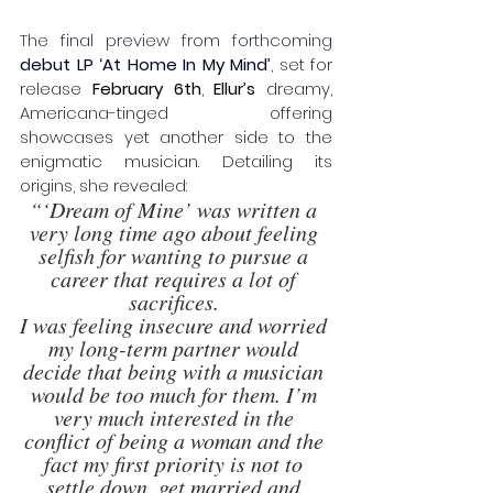
The final preview from forthcoming 
debut LP
‘At Home In My Mind’
,
 set for 
release 
February 6th
, 
Ellur’s
 dreamy, 
Americana-tinged offering 
showcases yet another side to the 
enigmatic musician. Detailing its 
origins, she revealed: 
“‘Dream of Mine’ was written a 
very long time ago about feeling 
selfish for wanting to pursue a 
career that requires a lot of 
sacrifices. 
I was feeling insecure and worried 
my long-term partner would 
decide that being with a musician 
would be too much for them. I’m 
very much interested in the 
conflict of being a woman and the 
fact my first priority is not to 
settle down, get married and 