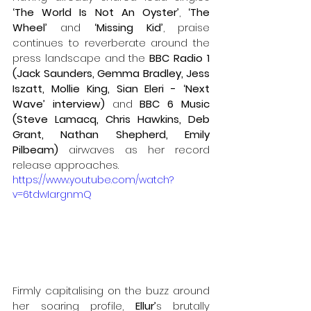
‘The World Is Not An Oyster’
, 
‘The 
Wheel’
 and
 ‘Missing Kid’
,
praise 
continues to reverberate around the 
press landscape and the 
BBC Radio 1 
(Jack Saunders, Gemma Bradley, Jess 
Iszatt, Mollie King, Sian Eleri - ‘Next 
Wave’ interview) 
and 
BBC 6 Music 
(Steve Lamacq, Chris Hawkins, Deb 
Grant, Nathan Shepherd, Emily 
Pilbeam) 
airwaves as her record 
release approaches.
https://www.youtube.com/watch?
v=6tdwIargnmQ
Firmly capitalising on the buzz around 
her soaring profile, 
Ellur’
s brutally 