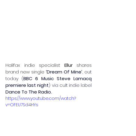
Halifax indie specialist 
Ellur
 shares 
brand new single
‘Dream Of Mine’
, out 
today (
BBC 6 Music Steve Lamacq 
premiere last night
) via cult indie label
Dance To The Radio.
https://www.youtube.com/watch?
v=OFEU7Sd4HYs