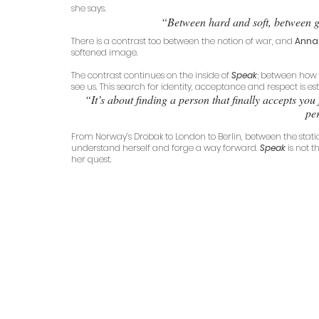
she says.
“Between hard and soft, between g
There is a contrast too between the notion of war, and 
Anna
softened image.
The contrast continues on the inside of 
Speak
; between how 
see us. This search for identity, acceptance and respect is es
“It’s about finding a person that finally accepts yo
per
From Norway’s Drobak to London to Berlin, between the stati
understand herself and forge a way forward. 
Speak
is not 
her quest.