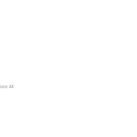
See All