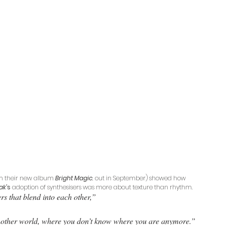
rom their new album 
Bright Magic
, 
out in September) showed how 
ak
’s
 adoption of synthesisers was more about texture than rhythm. 
rs that blend into each other,”
 another world, where you don’t know where you are anymore.”