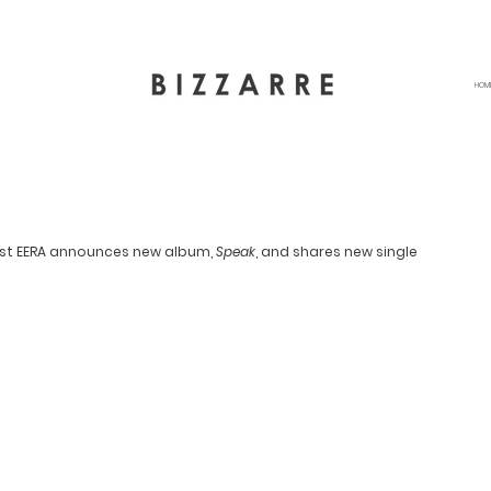
HOM
ist EERA announces new album, 
Speak
, and shares new single 