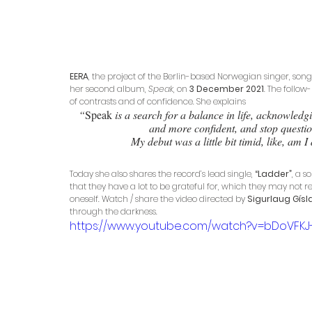
EERA
, the project of the Berlin-based Norwegian singer, song
her second album, 
Speak
, on 
3 December 2021
. The follow
of contrasts and of confidence. She explains
“
Speak
 is a search for a balance in life, acknowle
and more confident, and stop questi
My debut was a little bit timid, like, am
Today she also shares the record’s lead single, 
“Ladder”
, a 
that they have a lot to be grateful for, which they may not re
oneself. Watch / share the video directed by 
Sigurlaug Gísl
through the darkness.
https://www.youtube.com/watch?v=bDoVFKJ