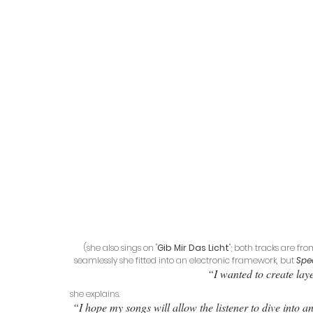
(she also sings on "
Gib Mir Das Licht
"; both tracks are f
seamlessly she fitted into an electronic framework, but 
Spe
“I wanted to create laye
she explains.
“I hope my songs will allow the listener to dive into