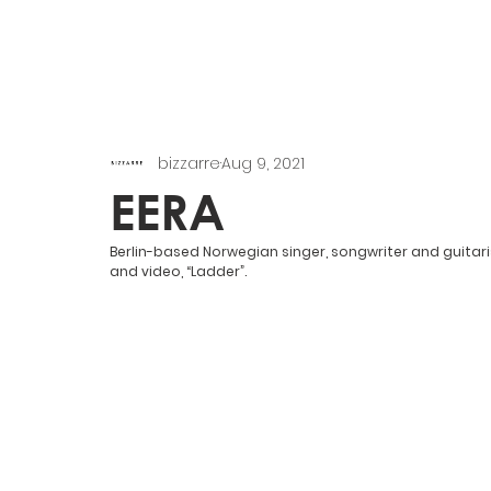
bizzarre
Aug 9, 2021
EERA
Berlin-based Norwegian singer, songwriter and guitar
and video, “Ladder”.