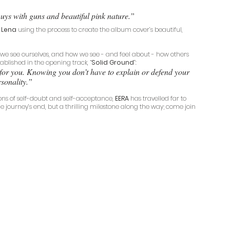
uys with guns and beautiful pink nature.”
 Lena
 using the process to create the album cover’s beautiful, 
we see ourselves, and how we see - and feel about - how others 
tablished in the opening track, “
Solid Ground
”: 
u for you. Knowing you don’t have to explain or defend your 
sonality.”
ons of self-doubt and self-acceptance, 
EERA
 has travelled far to 
the journey’s end, but a thrilling milestone along the way; come join 