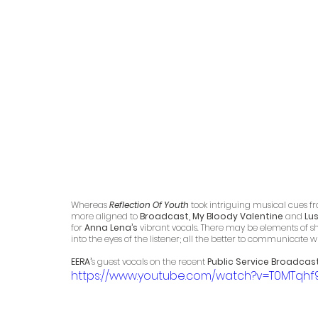
Whereas 
Reflection Of Youth
 took intriguing musical cues fro
more aligned to 
Broadcast, My Bloody Valentine
 and 
Lu
for 
Anna Lena’s
 vibrant vocals. There may be elements of sh
into the eyes of the listener; all the better to communicate w
EERA’
s guest vocals on the recent 
Public Service Broadcast
https://www.youtube.com/watch?v=T0MTqhf