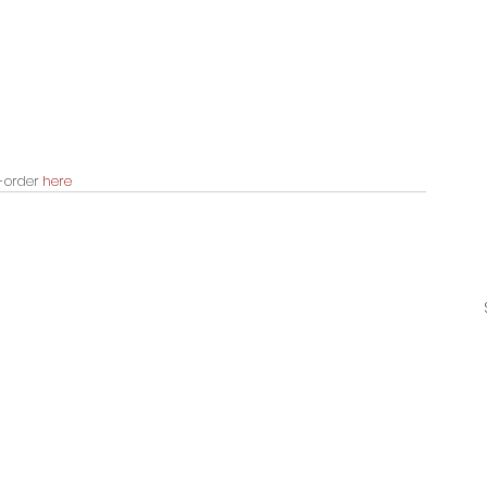
-order 
here