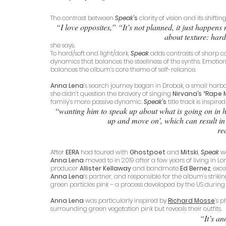
The contrast between 
Speak
’s
 clarity of vision and its shift
“I love opposites,” “It’s not planned, it just happens 
about texture: hard
she says. 
To hard/soft and light/dark, 
Speak
 adds contrasts of sharp 
dynamics that balances the steeliness of the synths. Emotional
balances the album’s core theme of self-reliance. 
Anna Lena
’s search journey began in Drobak, a small harbo
she didn’t question the bravery of singing 
Nirvana’s “Rape 
family’s more passive dynamic. 
Speak
’s
 title track is inspire
“
wanting him to speak up about what is going on in hi
up and move on’, which can result in 
rea
After 
EERA
 had toured with 
Ghostpoet
 and
 Mitski
, 
Speak
 w
Anna Lena
 moved to in 2019 after a few years of living in Lo
producer
 Allister Kellaway
 and bandmate 
Ed Bernez
, exc
Anna Lena
’s partner, and responsible for the album’s striki
green particles pink – a process developed by the US during
Anna Lena
 was particularly inspired by
Richard Mosse
’
s p
surrounding green vegetation pink but reveals their outfits.
“It’s an