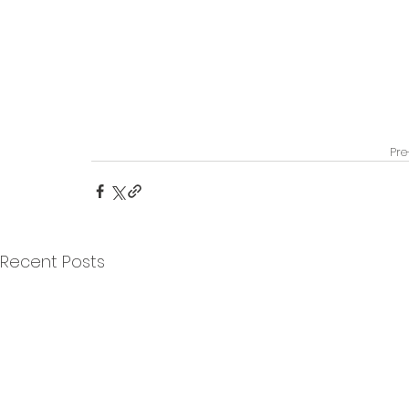
Pre
Recent Posts