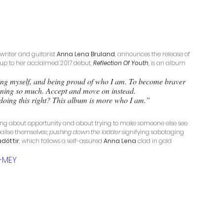
writer and guitarist 
Anna Lena Bruland
, announces the release of 
-up to her acclaimed 2017 debut, 
Reflection Of Youth
, is an album 
dging myself, and being proud of who I am. To become braver 
oning so much. Accept and move on instead. 
 I doing this right? This album is more who I am.”
song about opportunity and about trying to make someone else see 
alise themselves; 
pushing down the ladder 
signifying sabotaging 
adóttir
, which follows a self-assured 
Anna Lena
 clad in gold 
-MEY