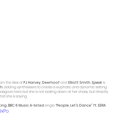
m the likes of 
PJ Harvey, Deerhoof
 and 
Elliott Smith
, 
Speak
 is 
sh
, adding synthesisers to create a euphotic and dynamic setting 
oegaze here but she is not looking down at her shoes, but directly 
hat she is saying.
ing, BBC 6 Music A-listed 
single 
“People, Let’s Dance” ft. EERA
9xPo