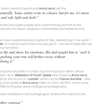
ing dream world of sound suits 
Anna Lena
 just fine. 
naturally. Some artists write in colours, but for me, it’s more 
 and soft, light and dark.” 
corners and subtle angles, and a shimmering warmth to the 
ly, too, the album projects a vulnerability and sensitivity that 
ur town outside Norway’s capital of Oslo. Headstrong in her youth – 
Me
” at a school event when she was just 13 – she felt at odds with her 
d by her father, 
s life and share his emotions. His dad taught him to ‘suck it 
pushing your true self further away without 
lising it.”
as partly recorded in London but the majority in Berlin, where 
ndon. As on 
Reflection Of Youth
, 
Speak
 was made by 
Anna Lena
, 
ept for the drums on “
Ladder
” which are by 
Tobias Humble
 – also 
ng cover photo of 
Anna Lena
, taken on Infra-red film, which turns 
 WWI to improve aerial intelligence photography.
hotos of soldiers in camouflage gear, where Infra-red turns the 
other contrast,”