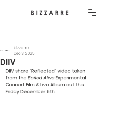
bizzarre
Dec 3, 2025
DIIV
DIIV share "Reflected" video taken 
from the 
Boiled Alive
 Experimental 
Concert Film & Live Album out this 
Friday December 5th.