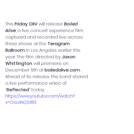
This 
Friday
,
 DIIV
 will release 
Boiled 
Alive
, a live concert experience film, 
captured and recorded live across 
three shows at the 
Teragram 
Ballroom
 in Los Angeles earlier this 
year. The film, directed by 
Jaxon 
Whittington
, will premiere on 
December 5th at 
boiledalive.com
. 
Ahead of its release, the band shared 
a live performance video of 
“
Reflected
” today.
https://www.youtube.com/watch?
v=OaoINQ33fEE