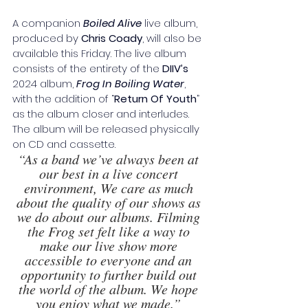
A companion 
Boiled Alive
 live album, 
produced by 
Chris Coady
, will also be 
available this Friday. The live album 
consists of the entirety of the 
DIIV’s
2024 album, 
Frog In Boiling Water
, 
with the addition of “
Return Of Youth
”
as the album closer and interludes. 
The album will be released physically 
on CD and cassette.
“As a band we’ve always been at 
our best in a live concert 
environment, We care as much 
about the quality of our shows as 
we do about our albums. Filming 
the Frog set felt like a way to 
make our live show more 
accessible to everyone and an 
opportunity to further build out 
the world of the album. We hope 
you enjoy what we made.” 