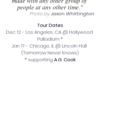
made with any other group of 
people at any other time."
Photo by 
Jaxon Whittington
Tour Dates
Dec 12 - Los Angeles, CA @ Hollywood 
Palladium *
Jan 17 - Chicago, IL @ Lincoln Hall 
(Tomorrow Never Knows)
* supporting 
A.G. Cook