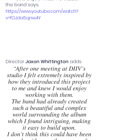
the band says. 
https://www.youtube.com/watch?
v=fOJda5qnw4Y
Director 
Jaxon Whittington 
adds 
“After one meeting at DIIV’s 
studio I felt extremely inspired by 
how they introduced this project 
to me and knew I would enjoy 
working with them. 
The band had already created 
such a beautiful and complex 
world surrounding the album 
which I found intriguing, making 
it easy to build upon. 
I don’t think this could have been 