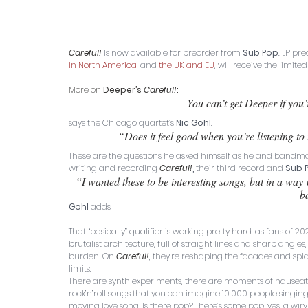
Careful!
Is now available for preorder from 
Sub Pop
. LP pr
in North America
, and 
the UK and EU
, will receive the limite
More on 
Deeper’s 
Careful!
:
You can’t get Deeper if you’r
says the Chicago quartet’s 
Nic Gohl
. 
“Does it feel good when you’re listening to
These are the questions he asked himself as he and bandma
writing and recording 
Careful!
,
 their third record and 
Sub 
“I wanted these to be interesting songs, but in a way 
b
Gohl
 adds
That “basically” qualifier is working pretty hard, as fans of 202
brutalist architecture, full of straight lines and sharp ang
burden. On 
Careful!
, they’re reshaping the facades and spla
limits. 
There are synth experiments, there are moments of nauseat
rock’n’roll songs that you can imagine 10,000 people singing
moving love song. Is there pop? There’s some pop, yes, a wiry