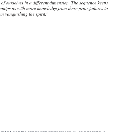
s of ourselves in a different dimension. The sequence keeps 
 equips us with more knowledge from these prior failures to 
in vanquishing the spirit.”