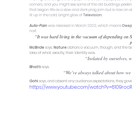
corners, and you might see some of the old buildings peeking 
that began life as a slow and dark prog jam but is now an e
lit up in the cold, bright glow of 
Television
.
Auto-Pain
 was released in March 2020, which means 
Deep
half. 
“It was hard living in the vacuum of depending on S
p
McBride
 says. 
Nature
 abhors a vacuum, though, and the ban
idea of what, exactly, their identity was. 
“Isolated by ourselves, w
Bhatti
 says. 
“We’ve always talked about how we di
Gohl
 says, and absent any audience expectations, they gave
https://www.youtube.com/watch?v=6109roc