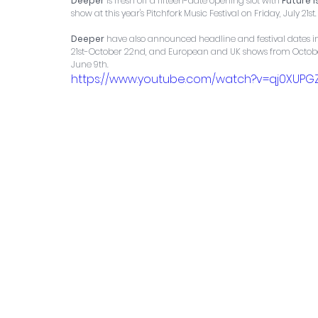
Deeper
 is fresh off a fifteen-date opening slot with 
Future 
show at this year's Pitchfork Music Festival on Friday, July 21st.
Deeper
 have also announced headline and festival dates in
21st-October 22nd, and European and UK shows from October 
June 9th.
https://www.youtube.com/watch?v=qj0XUP