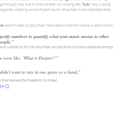
through, too, but in this context—on a song like “
Sub
,” say, a song 
legantly cresting wave of post-punk—they feel more sophisticated, 
er
 wasn’t able to play their new album live for nearly a year and a 
potify numbers to quantify what your music means to other 
eople,” 
d rushed to fill not only their empty time but the suddenly empty 
e were like, ‘What is Deeper?’” 
dn’t want to stay in one genre as a band,” 
 themselves the freedom to tinker.
RH-Q