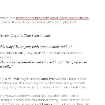
eorders from 
megamart.subpop.com
, 
select independent retailers 
d Loser edition on Smog-colored vinyl (while supplies last).
e standing still. That’s intentional, 
 this song? Does your body want to move with it?” 
tes 
Shiraz Bhatti, Drew McBride
, and 
Kevin Fairbairn
 were 
Pop
 debut. 
where a two-year-old would vibe out to it,”  “It’s pop music, 
asically.”
0’s 
Auto-Pain
 might suppose. 
Auto-Pain
 was an album of thick 
les, making hard shapes strong enough to carry a heavy thematic 
shing color, not reimagining their sound so much as testing its 
ingly powerful darkwave and coldbeat. There are massive 
 along to in some beautiful outdoor setting. There is a remarkably 
 bit of Cars-esque neon called “
Everynight
.” Look around the right 