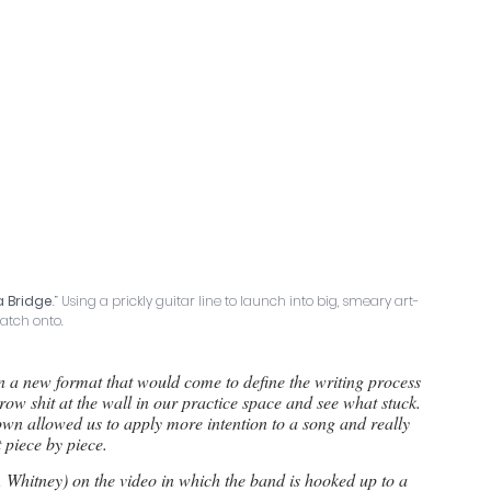
a Bridge
.” Using a prickly guitar line to launch into big, smeary art-
latch onto.
in a new format that would come to define the writing process 
row shit at the wall in our practice space and see what stuck. 
wn allowed us to apply more intention to a song and really 
t piece by piece.
 Whitney) on the video in which the band is hooked up to a 