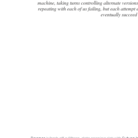
machine, taking turns controlling alternate version
repeating with each of us failing, but each attempt
eventually succeed 