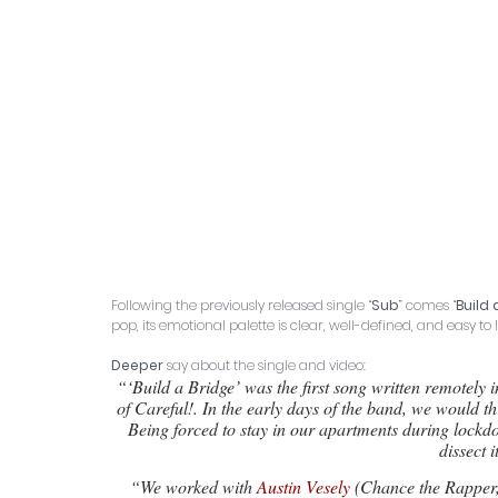
Following the previously released single “
Sub
” comes “
Build 
pop, its emotional palette is clear, well-defined, and easy to 
Deeper
 say about the single and video: 
“‘Build a Bridge’ was the first song written remotely 
of Careful!. In the early days of the band, we would th
Being forced to stay in our apartments during lockdo
dissect i
“We worked with 
Austin Vesely
 (Chance the Rapper,