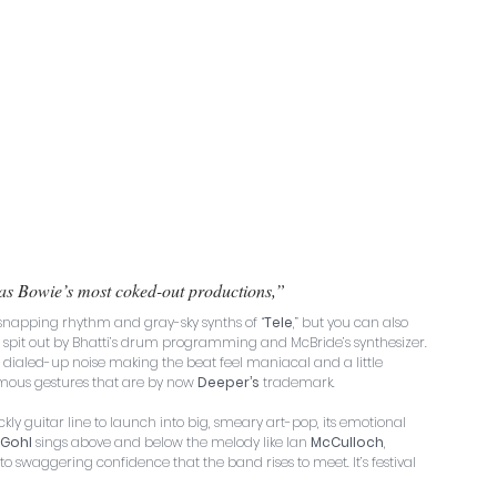
as Bowie’s most coked-out productions,” 
 snapping rhythm and gray-sky synths of “
Tele
,” but you can also 
ing spit out by Bhatti’s drum programming and McBride’s synthesizer. 
e dialed-up noise making the beat feel maniacal and a little 
nomous gestures that are by now 
Deeper’s
 trademark.
ckly guitar line to launch into big, smeary art-pop, its emotional 
Gohl
 sings above and below the melody like Ian 
McCulloch
, 
waggering confidence that the band rises to meet. It’s festival 