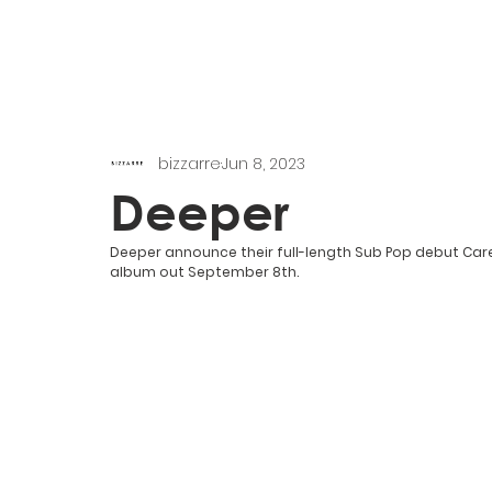
bizzarre
Jun 8, 2023
Deeper
Deeper announce their full-length Sub Pop debut Carefu
album out September 8th.