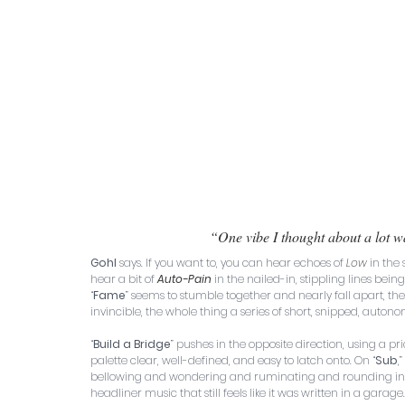
“One vibe I thought about a lot w
Gohl
 says. If you want to, you can hear echoes of 
Low
 in the
hear a bit of 
Auto-Pain
 in the nailed-in, stippling lines be
“
Fame
” seems to stumble together and nearly fall apart, th
invincible, the whole thing a series of short, snipped, auto
“
Build a Bridge
” pushes in the opposite direction, using a pri
palette clear, well-defined, and easy to latch onto. On “
Sub
,” 
bellowing and wondering and ruminating and rounding into s
headliner music that still feels like it was written in a garage.