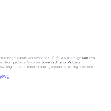
ew full-length album worldwide on CD/LP/CS/DSPs through 
Sub Pop
. 
help from producer/engineer 
Dave Vettraino
 (
Makaya 
f new songs finds the band reshaping facades, splashing color, and 
zqBWg