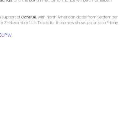
Islands
, and the band’s next performance will be a hometown 
 support of 
Careful!
, 
with North American dates from September 
31-November 14th. Tickets for these new shows go on sale Friday, 
GZdYw