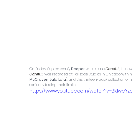
On Friday, September 8, 
Deeper
 will release 
Careful
!,
 its n
Careful!
was recorded at Palisade Studios in Chicago with 
McCraven, Lala Lala
), and this thirteen-track collection o
sonically testing their limits.
https://www.youtube.com/watch?v=BK1weY