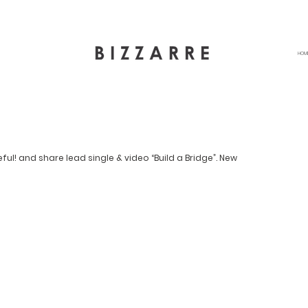
HOM
l! and share lead single & video “Build a Bridge”. New 