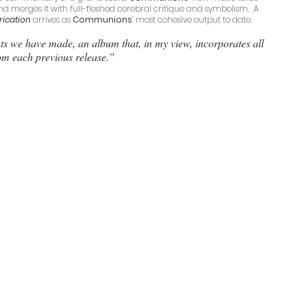
nd merges it with full-fleshed cerebral critique and symbolism.  A 
rication
 arrives as 
Communions
’ most cohesive output to date. 
nts we have made, an album that, in my view, incorporates all 
rom each previous release.”