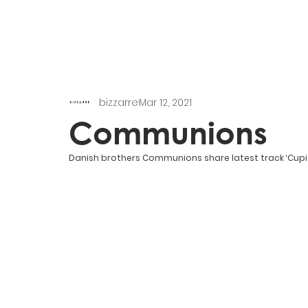
bizzarre
Mar 12, 2021
Communions
Danish brothers Communions share latest track ‘Cupi