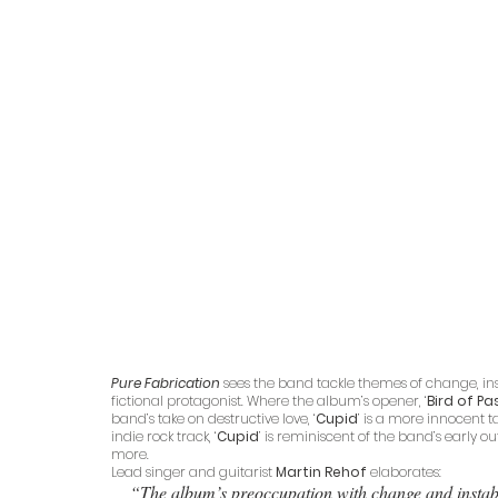
Pure Fabrication 
sees the band tackle themes of change, insta
fictional protagonist. Where the album’s opener, ‘
Bird of P
band’s take on destructive love, ‘
Cupid
’ is a more innocent 
indie rock track, ‘
Cupid
’ is reminiscent of the band’s early 
more.
Lead singer and guitarist 
Martin Rehof
 elaborates:
“The album’s preoccupation with change and instabili