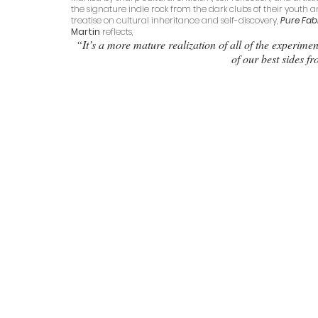
the signature indie rock from the dark clubs of their youth a
treatise on cultural inheritance and self-discovery, 
Pure Fab
Martin
 reflects,
“It’s a more mature realization of all of the experime
of our best sides f