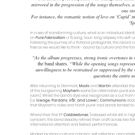
mirrored in the progression of the songs themselves, a
one sto
For instance, the romantic notion of love on ‘Cupid’ m
‘Sp
In a sea of transforming culture, what is an individual identi
on 
Pure Fabrication
,
 a 15 song, hour-long odyssey into self-u
Following the journey of a fictional protagonist, the record
free as we would like to think - bound by culture and the fo
 “
As the album progresses, strong ironic overtones in
the band shares
. “While the opening songs repres
unwillingness to be restrained or suppressed by the 
questions the entire 
After returning to Denmark, 
Mads
 and 
Martin
 attended the
of the burgeoning 
Mayhem 
scene (an alternative-punk sce
room). Whilst the band’s style was recognized as a cut fro
(i.e. 
Iceage
, 
Pardans, Vår, and Lower
), 
Communions
 sto
that Mayhem’s noise and harsh punk-rock bands tended to
Where their first EP 
Cobblestones
, (released whilst still in
cynicism, the band steadily refined their craft across two f
international attention and festival performances. 
Marked by sharp cultural criticism, self reflection, and arti