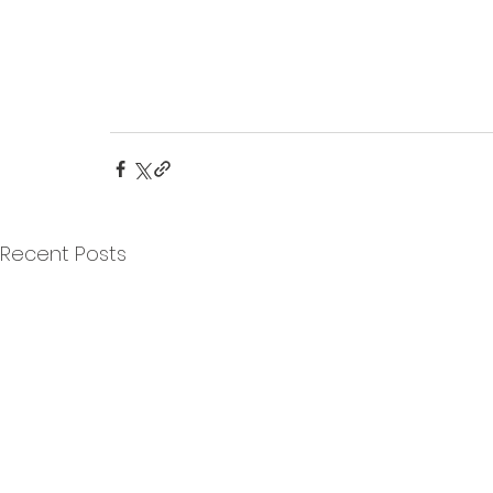
Recent Posts