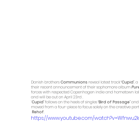
Danish brothers 
Communions 
reveal latest track 
‘Cupid’
, 
their recent announcement of their sophomore album 
Pur
forces with respected Copenhagen indie and hometown lab
and will be out on April 23rd . 
‘
Cupid’ 
follows on the heels of singles 
‘Bird of Passage’
 and
moved from a four-piece to focus solely on the creative pa
 Rehof
. 
https://www.youtube.com/watch?v=Wfnwu2k