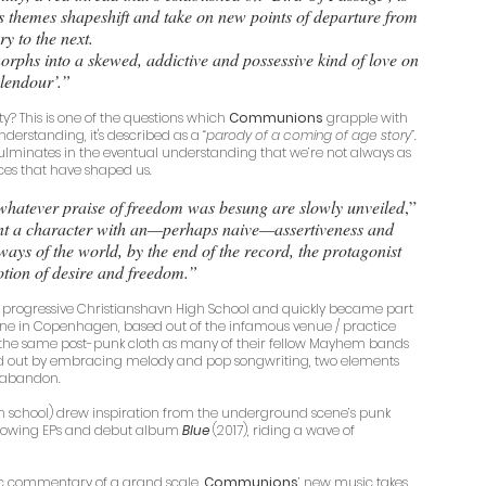
s themes shapeshift and take on new points of departure from 
ry to the next. 
orphs into a skewed, addictive and possessive kind of love on 
lendour’.”
ty? This is one of the questions which 
Communions
 grapple with 
nderstanding, it's described as a 
“parody of a coming of age story”. 
 culminates in the eventual understanding that we’re not always as 
rces that have shaped us. 
 whatever praise of freedom was besung are slowly unveiled
,” 
ent a character with an—perhaps naive—assertiveness and 
ways of the world, by the end of the record, the protagonist 
notion of desire and freedom.”
 progressive Christianshavn High School and quickly became part 
ne in Copenhagen, based out of the infamous venue / practice 
m the same post-punk cloth as many of their fellow Mayhem bands 
od out by embracing melody and pop songwriting, two elements 
 abandon. 
 high school) drew inspiration from the underground scene’s punk 
ollowing EPs and debut album 
Blue
 (2017), riding a wave of 
stic commentary of a grand scale, 
Communions
’ new music takes 