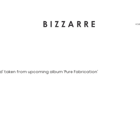
HOM
d’ taken from upcoming album ‘Pure Fabrication’ 