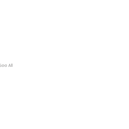
See All