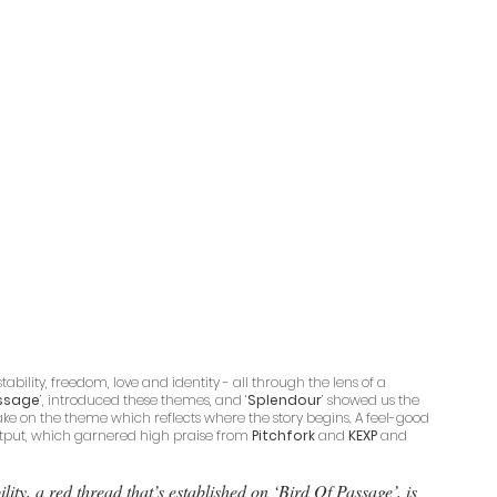
bility, freedom, love and identity - all through the lens of a 
assage
’, introduced these themes, and ‘
Splendour
’ showed us the 
take on the theme which reflects where the story begins. A feel-good 
output, which garnered high praise from 
Pitchfork
 and 
KEXP
 and 
ty, a red thread that’s established on ‘Bird Of Passage’, is 