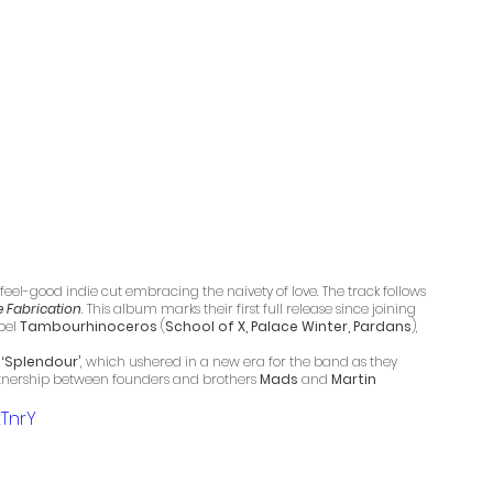
a feel-good indie cut embracing the naivety of love. The track follows 
e Fabrication
.
 This album marks their first full release since joining 
el 
Tambourhinoceros
 (
School of X, Palace Winter, Pardans
), 
 
‘Splendour’
, which ushered in a new era for the band as they 
rtnership between founders and brothers 
Mads
 and 
Martin
TnrY