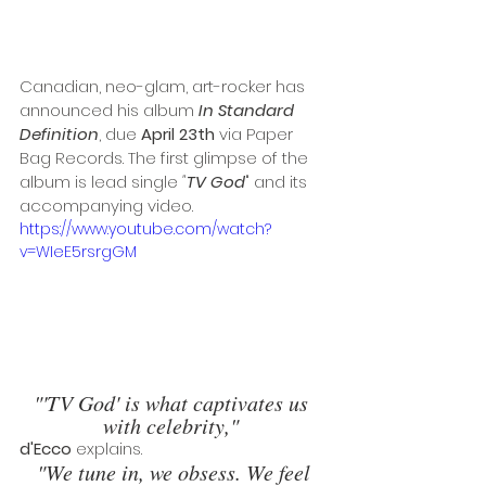
Canadian, neo-glam, art-rocker has 
announced his album 
In Standard 
Definition
, due
 April 23th 
via Paper 
Bag Records. The first glimpse of the 
album is lead single 
"
TV God
" and its 
accompanying video. 
https://www.youtube.com/watch?
v=WIeE5rsrgGM
"'TV God' is what captivates us 
with celebrity,"
d'Ecco 
explains.
"We tune in, we obsess. We feel 