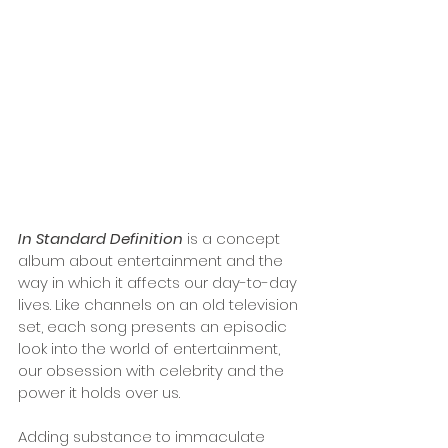
In Standard Definition
 is a concept 
album about entertainment and the 
way in which it affects our day-to-day 
lives. Like channels on an old television 
set, each song presents an episodic 
look into the world of entertainment, 
our obsession with celebrity and the 
power it holds over us. 
Adding substance to immaculate 