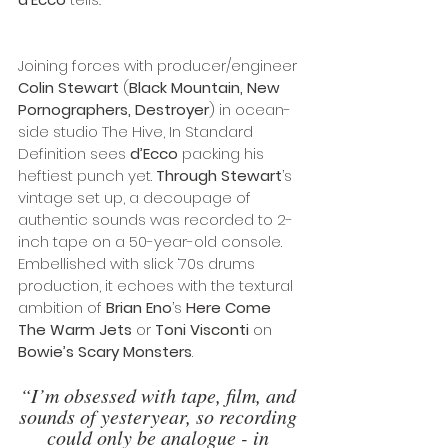
Joining forces with producer/engineer 
Colin Stewart
 (
Black Mountain, New 
Pornographers, Destroyer
) in ocean-
side studio The Hive, In Standard 
Definition sees 
d’Ecco
 packing his 
heftiest punch yet. 
Through Stewart
’s 
vintage set up, a decoupage of 
authentic sounds was recorded to 2-
inch tape on a 50-year-old console. 
Embellished with slick ‘70s drums 
production, it echoes with the textural 
ambition of 
Brian Eno
’s 
Here Come 
The Warm Jets
 or 
Toni Visconti
 on 
Bowie’s Scary Monsters
.
“I’m obsessed with tape, film, and 
sounds of yesteryear, so recording 
could only be analogue - in 