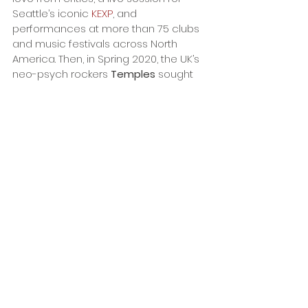
Seattle’s iconic 
KEXP
, and 
performances at more than 75 clubs 
and music festivals across North 
America. Then, in Spring 2020, the UK’s 
neo-psych rockers 
Temples
 sought 
d’Ecco
 out to join them on the road. 
“Trespasser was the start of a two-
year ride taking me to all sorts of 
places I’d never been to. Seeing 
how different cultures interact 
with entertainment was the 
genesis for In Standard Definition. 
A lot of this record was actually 
written on the road late at night 
in motel rooms - with the 
flickering light of a television in 
the background.”
With nothing standard about 
Art 
d’Ecco
’s high definition world, 