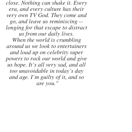
close. Nothing can shake it. Every 
era, and every culture has their 
very own TV God. They come and 
go, and leave us reminiscing -- 
longing for that escape to distract 
us from our daily lives. 
When the world is crumbling 
around us we look to entertainers 
and load up on celebrity super 
powers to rock our world and give 
us hope. It’s all very sad, and all 
too unavoidable in today’s day 
and age. I’m guilty of it, and so 
are you."