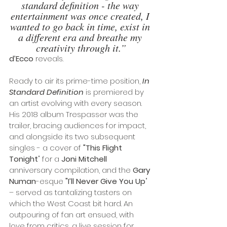
standard definition - the way 
entertainment was once created, I 
wanted to go back in time, exist in 
a different era and breathe my 
creativity through it.”
d’Ecco
 reveals.
Ready to air its prime-time position, 
In 
Standard Definition
 is premiered by 
an artist evolving with every season. 
His 2018 album Trespasser was the 
trailer, bracing audiences for impact, 
and alongside its two subsequent 
singles - a cover of 
"This Flight 
Tonight
" for a 
Joni Mitchell 
anniversary compilation, and the 
Gary 
Numan
-esque 
"I’ll Never Give You Up
" 
– served as tantalizing tasters on 
which the West Coast bit hard. An 
outpouring of fan art ensued, with 
love from critics, a live session for 