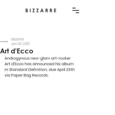
bizzarre
Jan 20, 2021
Art d'Ecco
Androgynous neo-glam art-rocker 
Art d'Ecco has announced his album 
In Standard Definition
, due April 23th 
via Paper Bag Records.