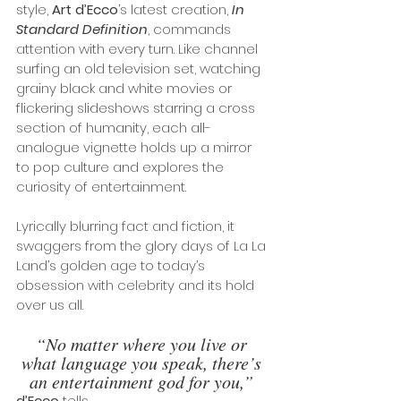
style, 
Art d’Ecco
’s latest creation, 
In 
Standard Definition
, commands 
attention with every turn. Like channel 
surfing an old television set, watching 
grainy black and white movies or 
flickering slideshows starring a cross 
section of humanity, each all-
analogue vignette holds up a mirror 
to pop culture and explores the 
curiosity of entertainment.
Lyrically blurring fact and fiction, it 
swaggers from the glory days of La La 
Land’s golden age to today’s 
obsession with celebrity and its hold 
over us all.
“No matter where you live or 
what language you speak, there’s 
an entertainment god for you,”
d’Ecco
 tells
. 