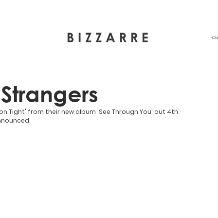
HOM
 Strangers
 on Tight' from their new album 'See Through You' out 4th 
announced.