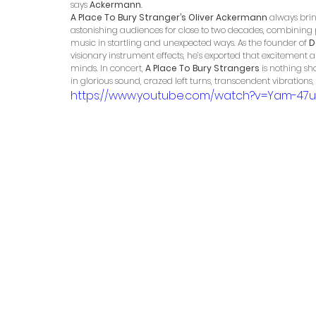
says 
Ackermann
.
A Place To Bury Stranger’s Oliver Ackermann
 always brin
astonishing audiences for close to two decades, combining 
music in startling and unexpected ways. As the founder of 
D
visionary instrument effects, he’s exported that excitement a
minds. In concert, 
A Place To Bury Strangers
 is nothing s
in glorious sound, crazed left turns, transcendent vibrations
https://www.youtube.com/watch?v=Yam-47