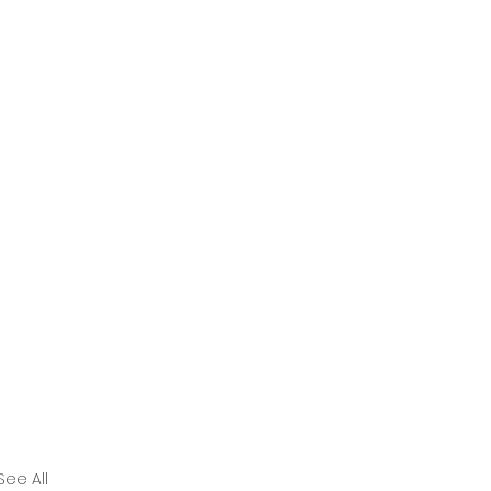
See All