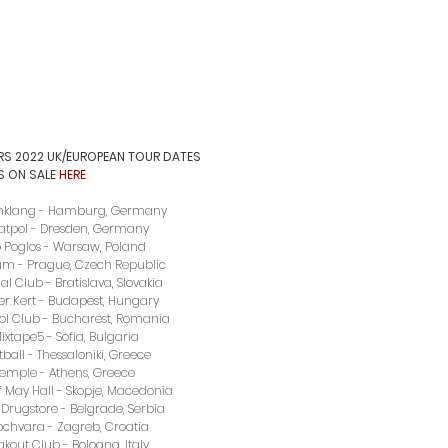
RS 2022 UK/EUROPEAN TOUR DATES
S ON SALE 
HERE
nklang - Hamburg, Germany  
eatpol - Dresden, Germany
ub Poglos - Warsaw, Poland
rum - Prague, Czech Republic
l Club - Bratislava, Slovakia
er Kert - Budapest, Hungary
ol Club - Bucharest, Romania
ixtape5 - Sofia, Bulgaria
tball - Thessaloniki, Greece
Temple - Athens, Greece
f May Hall - Skopje, Macedonia
Drugstore - Belgrade, Serbia
ochvara - Zagreb, Croatia
akout Club - Bologna, Italy