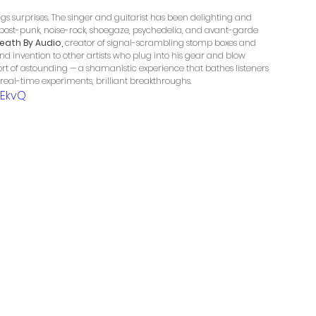
gs surprises. The singer and guitarist has been delighting and 
post-punk, noise-rock, shoegaze, psychedelia, and avant-garde 
eath By Audio,
 creator of signal-scrambling stomp boxes and 
nd invention to other artists who plug into his gear and blow 
hort of astounding — a shamanistic experience that bathes listeners 
, real-time experiments, brilliant breakthroughs.
uEkvQ