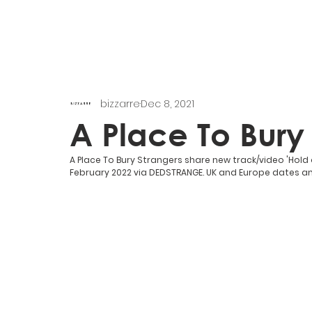
bizzarre
Dec 8, 2021
A Place To Bury
A Place To Bury Strangers share new track/video 'Hold
February 2022 via DEDSTRANGE. UK and Europe dates 