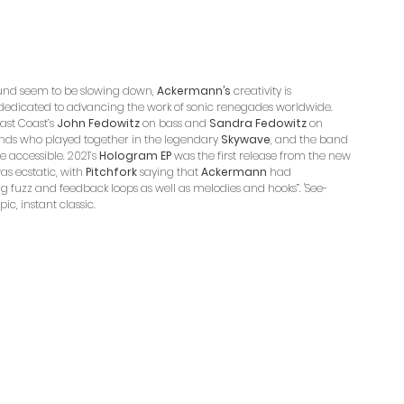
ound seem to be slowing down, 
Ackermann’s
 creativity is 
 dedicated to advancing the work of sonic renegades worldwide. 
East Coast’s 
John Fedowitz
 on bass and 
Sandra Fedowitz
 on 
ends who played together in the legendary 
Skywave
, and the band 
accessible. 2021’s 
Hologram EP 
was the first release from the new 
s ecstatic, with 
Pitchfork
 saying that 
Ackermann
 had 
 fuzz and feedback loops as well as melodies and hooks”. 'See-
ic, instant classic.