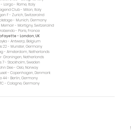
- Largo - Rome, Italy
egend Club - Milan, Italy
en F - Zurich, Switzeralnd
ckstage - Munich, Germany
 Memoir - Martigny, Switzeralnd
a Trabendo - Paris, France
 Lafayette - London, UK
Kayka - Antwerp, Belgium
eis 22 - Munster, Germany
weg - Amsterdam, Netherlands
ra- Groningen, Netherlands
us 7 - Stockholm, Sweden
John Dee - Oslo, Norway
huset - Copenhagen, Denmark
le 44 - Berlin, Germany
 MTC - Cologne, Germany