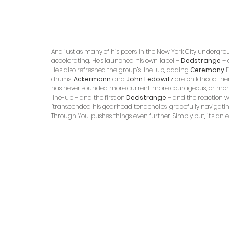
And just as many of his peers in the New York City undergr
accelerating. He’s launched his own label – 
Dedstrange
 –
He’s also refreshed the group’s line-up, adding 
Ceremony
 
drums. 
Ackermann
 and 
John Fedowitz
 are childhood fri
has never sounded more current, more courageous, or more 
line-up – and the first on 
Dedstrange
 – and the reaction wa
“transcended his gearhead tendencies, gracefully navigating
Through You' pushes things even further. Simply put, it’s an ep