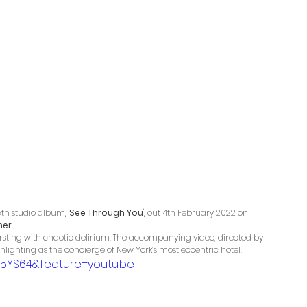
th studio album, '
See Through You
', out 4th February 2022 on 
her
'. 
ursting with chaotic delirium. The accompanying video, directed by 
lighting as the concierge of New York’s most eccentric hotel. 
5YS64&feature=youtu.be