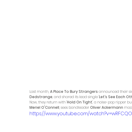
Last month, 
A Place To Bury Strangers
 announced their six
Dedstrange
, and shared its lead single '
Let’s See Each Ot
Now, they return with '
Hold On Tight
', a noise-pop ripper b
Meriel O'Connell
, sees bandleader 
Oliver Ackermann
 moon
https://www.youtube.com/watch?v=wRFCQO