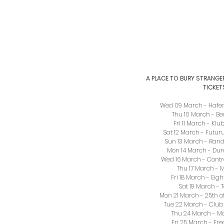
A PLACE TO BURY STRANGE
TICKET
Wed 09 March - Hafe
Thu 10 March - B
Fri 11 March - Kl
Sat 12 March - Futu
Sun 13 March - Randa
Mon 14 March - Dur
Wed 16 March - Contr
Thu 17 March - M
Fri 18 March - Eigh
Sat 19 March - 
Mon 21 March - 25th o
Tue 22 March - Club 
Thu 24 March - M
Fri 25 March - Fre