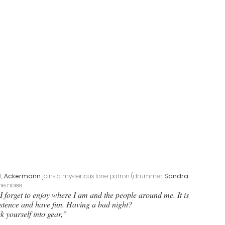
, 
Ackermann
 joins a mysterious lone patron (drummer 
Sandra 
he noise. 
I forget to enjoy where I am and the people around me. It is 
xistence and have fun. Having a bad night? 
k yourself into gear,” 