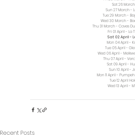
Sat 26 March 
Sun 27 March - L
Tue 29 March - Bog
Wed 30 March - Ba
Thu 31 March - Caves Du
Fri 01 April - L
Sat 02 April -
Mon 04 April - 
Tue 05 April - Gl
Wed 06 April - Melk
Thu 07 April - Ve
Sat 09 April - H
Sun 10 April - 
Mon 11 April - Pumpe
Tue 12 April Ho
Wed 13 April -
Recent Posts