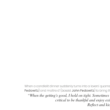
When a candlelit dinner suddenly turns into a lovers’ quarrel
Fedowitz
) and maître d’ (bassist 
John Fedowitz
) to bring t
“When the getting's good, I hold on tight. Sometimes 
critical to be thankful and enjoy e
Reflect and kic