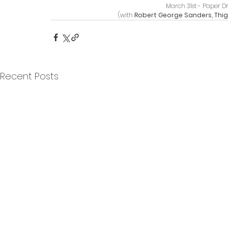
March 31st - Paper D
(with 
Robert George Sanders, Thigh
Recent Posts