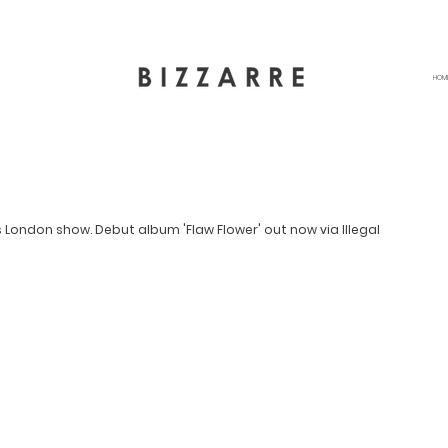
HOM
London show. Debut album 'Flaw Flower' out now via Illegal 