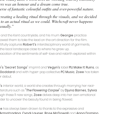
ers was an honour and a dream come true. 
erse of fantastic colourful outfits and ever-powerful nature. 
reating a healing ritual through the visuals, and we decided 
to an actual ritual as we could. Witchcraft never happens 
asually.”
on and the Kent countryside, and his mum 
Georgie
 practice 
owed them to take the lead on the art direction for the film. 
ifully captures 
Robert’s
 interdisciplinary world of garments, 
he local landscape close to where he grew up. 
ocation of the sentiments of self-love and rebirth explored within 
s 'Secret Songs' 
imprint and 
Vegyn’s
 label 
Plz Make It Ruins
, as 
e Goddard
 and with hyper-pop collective 
PC Music
, 
Zoee
 has taken 
r debut.
's
 interior world, a world she creates through marrying her real-
terature such as 
"The Flowering Corpse"
by 
Djuna Barnes, Sylvia 
ugh these 11 new songs, 
Zoee
 delves deep into her own emotional 
order to uncover the beauty found in being flawed.
ee
 has always been drawn to thanks to the expressive and 
 Armatrading, Cyndi Lauper, Rose McDowall
 and 
Anna Domino.