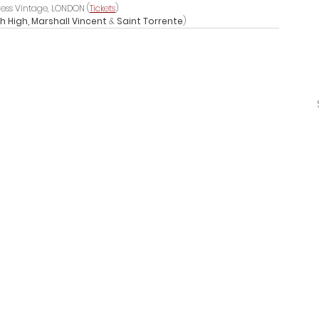
ress Vintage, LONDON (
Tickets
)
 High, Marshall Vincent 
& 
Saint Torrente
)