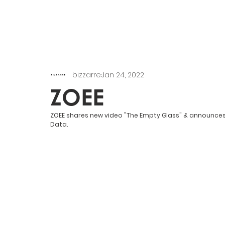
bizzarre
Jan 24, 2022
ZOEE
ZOEE shares new video "The Empty Glass" & announces 
Data.