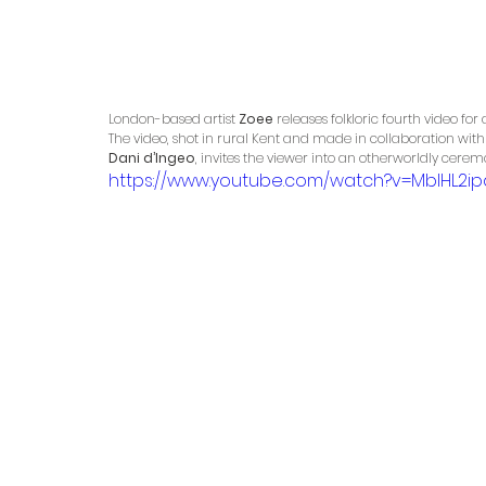
London-based artist 
Zoee
 releases folkloric fourth video for
The video, shot in rural Kent and made in collaboration with 
Dani d’Ingeo
, invites the viewer into an otherworldly cere
https://www.youtube.com/watch?v=MbIHL2ip