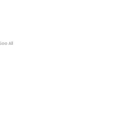
See All