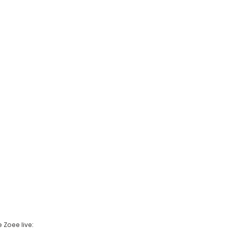
 Zoee live: