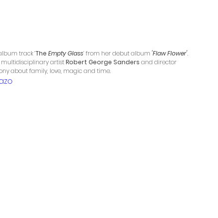
 album track ‘
The 
Empty Glass
’ 
from her debut album 
'Flaw Flower'
. 
multidisciplinary artist 
Robert George Sanders
 and director 
mony about family, love, magic and time.
azo