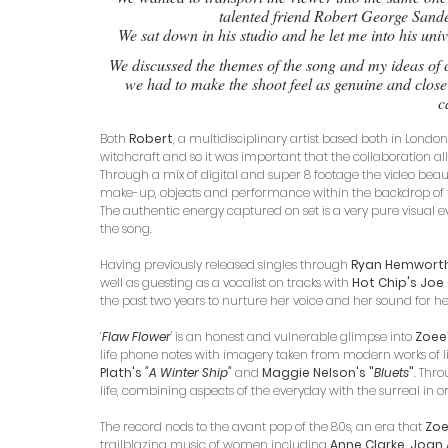
talented friend Robert George Sand
We sat down in his studio and he let me into his univ
We discussed the themes of the song and my ideas of c
we had to make the shoot feel as genuine and close 
c
Both 
Robert
, a multidisciplinary artist based both in Lond
witchcraft and so it was important that the collaboration all
Through a mix of digital and super 8 footage the video beaut
make-up, objects and performance within the backdrop of t
The authentic energy captured on set is a very pure visual ev
the song.
Having previously released singles through 
Ryan Hemworth'
well as guesting as a vocalist on tracks with 
Hot Chip's Jo
the past two years to nurture her voice and her sound for he
‘
Flaw Flower
' is an honest and vulnerable glimpse into 
Zoee
life phone notes with imagery taken from modern works of li
Plath's
 "A Winter Ship" 
and 
Maggie Nelson's "
Bluets
"
. Thro
life, combining aspects of the everyday with the surreal in 
The record nods to the avant pop of the 80s, an era that 
Zo
trailblazing music of women including 
Anne Clarke, Joan