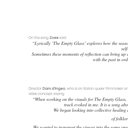
On the song 
Zoee
 said
 “
Lyrically ‘The Empty Glass’ explores how the seas
self
Sometimes these moments of reflection can bring up d
with the past in or
Director 
Dani d’Ingeo
, who is an Italian queer filmmaker an
video concept, saying
 “
When working on the visuals for The Empty Glass, I
track evoked in me. It is a song ab
We began looking into collective healing 
 of folkl
We wanted to transport the viewer into the same onei