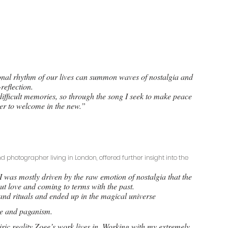
onal rhythm of our lives can summon waves of nostalgia and 
-reflection. 
ifficult memories, so through the song I seek to make peace 
der to welcome in the new.”
d photographer living in London, offered further insight into the 
 was mostly driven by the raw emotion of nostalgia that the 
out love and coming to terms with the past. 
and rituals and ended up in the magical universe
ore and paganism. 
ric reality Zoee’s work lives in. Working with my extremely 