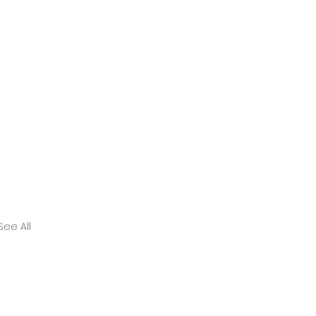
See All