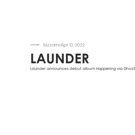
bizzarre
Apr 12, 2022
LAUNDER
Launder announces debut album 
Happening 
via Ghost