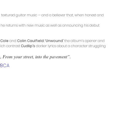
c, textured guitar music — and a believer that, when honest and 
, he returns with new music as well as announcing his debut 
 Cole 
and
 Colin Caulfield: ‘Unwound’
 the album’s opener and 
hich contrast 
Cudlip’s
 darker lyrics about a character struggling 
g, From your street, into the pavement”.
PBCA