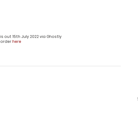
 is out 15th July 2022 via Ghostly
-order 
here