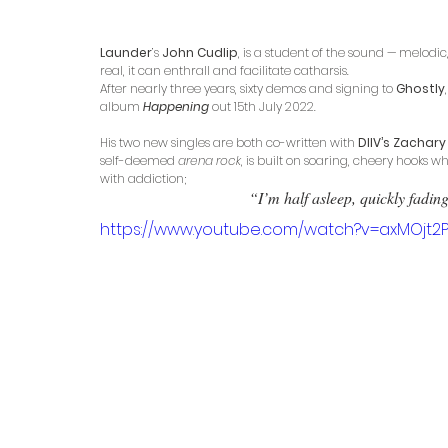
Launder
’s 
John Cudlip
, is a student of the sound — melodi
real, it can enthrall and facilitate catharsis. 
After nearly three years, sixty demos and signing to 
Ghostly
album
Happening 
out 15th July 2022. 
His two new singles are both co-written with 
DIIV’s Zachary
self-deemed 
arena rock
, is built on soaring, cheery hooks w
with addiction;
 “I’m half asleep, quickly fadin
https://www.youtube.com/watch?v=axMOjt2