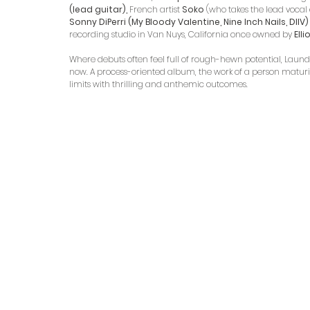
(lead guitar), 
French artist 
Soko
 (who takes the lead vocal 
Sonny DiPerri (My Bloody Valentine, Nine Inch Nails, DIIV)
recording studio in Van Nuys, California once owned by 
Ell
Where debuts often feel full of rough-hewn potential, Laund
now. A process-oriented album, the work of a person maturin
limits with thrilling and anthemic outcomes.