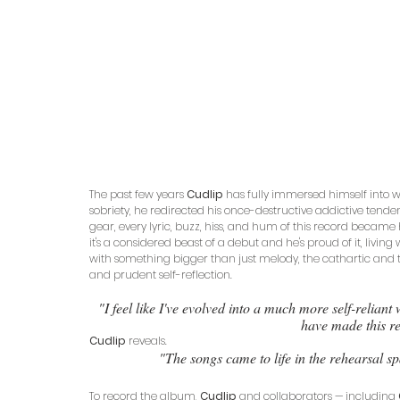
The past few years 
Cudlip
 has fully immersed himself into 
sobriety, he redirected his once-destructive addictive tenden
gear, every lyric, buzz, hiss, and hum of this record became h
it's a considered beast of a debut and he's proud of it, living wi
with something bigger than just melody, the cathartic and 
and prudent self-reflection.
"I feel like I've evolved into a much more self-relian
have made this re
Cudlip
 reveals. 
"The songs came to life in the rehearsal sp
To record the album, 
Cudlip
 and collaborators — including 