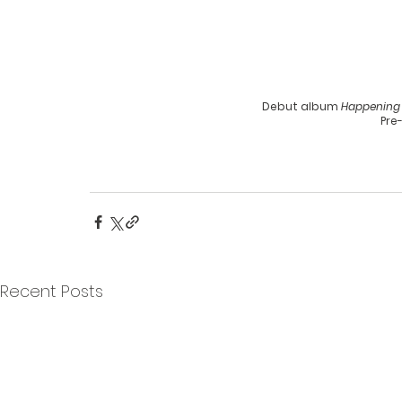
Debut album 
Happening
Pre
Recent Posts