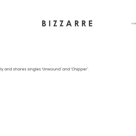
HOM
ly and shares singles ‘Unwound’ and ‘Chipper’.