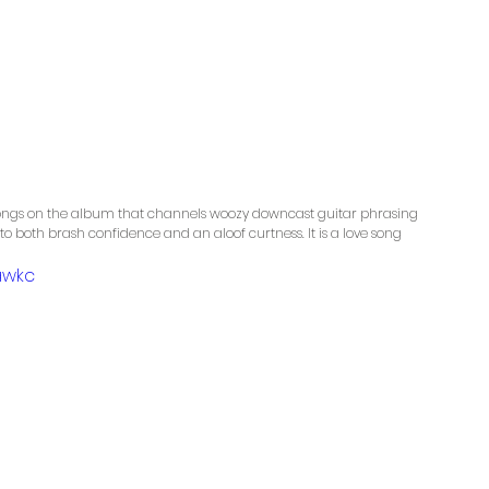
 songs on the album that channels woozy downcast guitar phrasing 
 to both brash confidence and an aloof curtness. It is a love song 
awkc