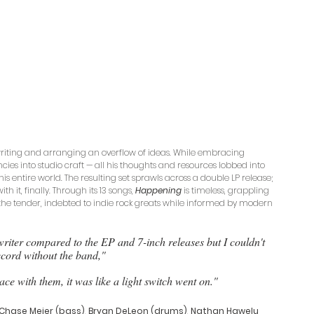
writing and arranging an overflow of ideas. While embracing 
cies into studio craft — all his thoughts and resources lobbed into 
is entire world. The resulting set sprawls across a double LP release; 
th it, finally. Through its 13 songs, 
Happening
 is timeless, grappling 
the tender, indebted to indie rock greats while informed by modern 
t writer compared to the EP and 7-inch releases but I couldn't 
cord without the band," 
ace with them, it was like a light switch went on." 
Chase Meier (bass)
, 
Bryan DeLeon (drums)
, 
Nathan Hawelu 