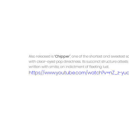
Also released is 
‘Chipper’
, one of the shortest and sweetest
with clear-eyed pop directness. Its succinct structure attests
written with smite, an indictment of fleeting lust.
https://www.youtube.com/watch?v=nZ_z-yu