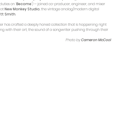
duties on ‘
Become
’) — joined co-producer, engineer, and mixer 
 
at 
New Monkey Studio
, the vintage analog/modern digital 
iott Smith
.
er has crafted a deeply honed collection that is happening right 
g with their art, the sound of a songwriter pushing through their 
Photo by 
Cameron McCool